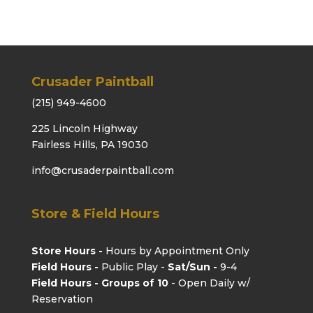
Crusader Paintball
(215) 949-4600
225 Lincoln Highway
Fairless Hills, PA 19030
info@crusaderpaintball.com
Store & Field Hours
Store Hours -
Hours by Appointment Only
Field Hours -
Public Play -
Sat/Sun -
9-4
Field Hours - Groups of 10
- Open Daily w/
Reservation