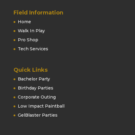
Field Information
Home
Walk In Play
Pro Shop
Tech Services
Quick Links
Bachelor Party
Birthday Parties
Corporate Outing
Low Impact Paintball
GelBlaster Parties