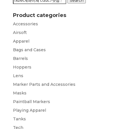
Search
Search
for:
Product categories
Accessories
Airsoft
Apparel
Bags and Cases
Barrels
Hoppers
Lens
Marker Parts and Accessories
Masks
Paintball Markers
Playing Apparel
Tanks
Tech