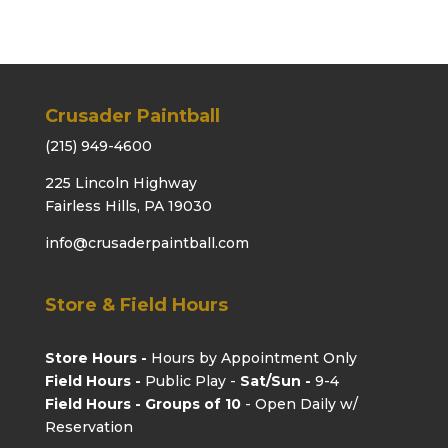
Crusader Paintball
(215) 949-4600
225 Lincoln Highway
Fairless Hills, PA 19030
info@crusaderpaintball.com
Store & Field Hours
Store Hours -
Hours by Appointment Only
Field Hours -
Public Play -
Sat/Sun -
9-4
Field Hours - Groups of 10
- Open Daily w/
Reservation