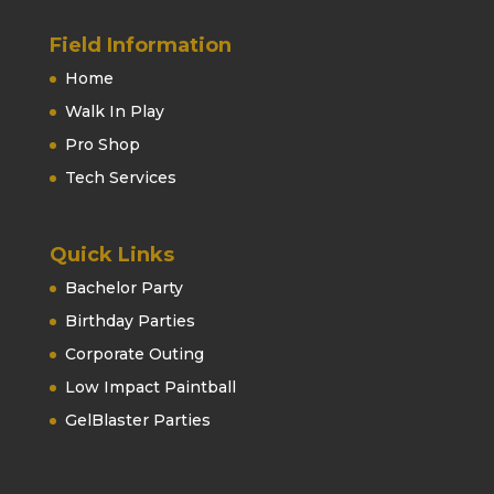
Field Information
Home
Walk In Play
Pro Shop
Tech Services
Quick Links
Bachelor Party
Birthday Parties
Corporate Outing
Low Impact Paintball
GelBlaster Parties