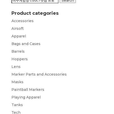
Search
Search
for:
Product categories
Accessories
Airsoft
Apparel
Bags and Cases
Barrels
Hoppers
Lens
Marker Parts and Accessories
Masks
Paintball Markers
Playing Apparel
Tanks
Tech