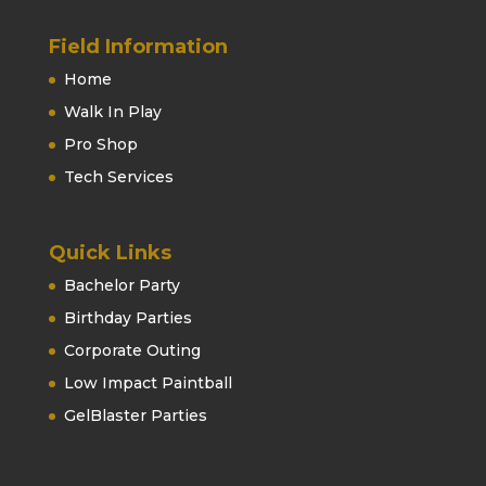
Field Information
Home
Walk In Play
Pro Shop
Tech Services
Quick Links
Bachelor Party
Birthday Parties
Corporate Outing
Low Impact Paintball
GelBlaster Parties