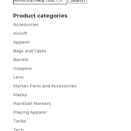
Search
Search
for:
Product categories
Accessories
Airsoft
Apparel
Bags and Cases
Barrels
Hoppers
Lens
Marker Parts and Accessories
Masks
Paintball Markers
Playing Apparel
Tanks
Tech