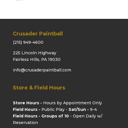
Crusader Paintball
(215) 949-4600
225 Lincoln Highway
Fairless Hills, PA 19030
info@crusaderpaintball.com
Store & Field Hours
Store Hours -
Hours by Appointment Only
Field Hours -
Public Play -
Sat/Sun -
9-4
Field Hours - Groups of 10
- Open Daily w/
Reservation