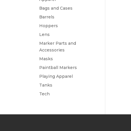
Bags and Cases
Barrels
Hoppers
Lens
Marker Parts and
Accessories
Masks
Paintball Markers
Playing Apparel
Tanks
Tech