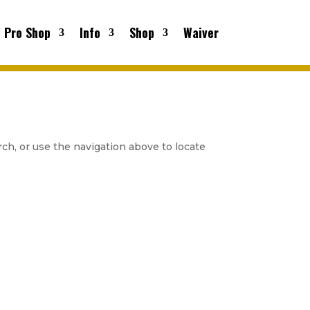
Pro Shop
Info
Shop
Waiver
ch, or use the navigation above to locate