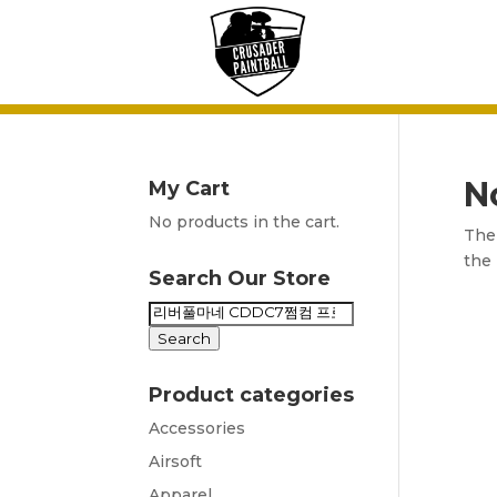
N
My Cart
No products in the cart.
The 
the 
Search Our Store
Search
for:
Search
Product categories
Accessories
Airsoft
Apparel