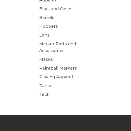
Apparel
Bags and Cases
Barrels
Hoppers
Lens
Marker Parts and
Accessories
Masks
Paintball Markers
Playing Apparel
Tanks
Tech