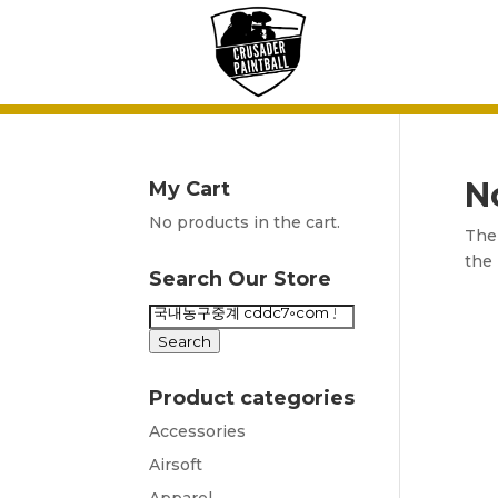
N
My Cart
No products in the cart.
The 
the 
Search Our Store
Search
for:
Search
Product categories
Accessories
Airsoft