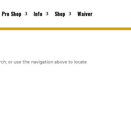
Pro Shop
Info
Shop
Waiver
ch, or use the navigation above to locate